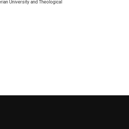
ian University and Theological