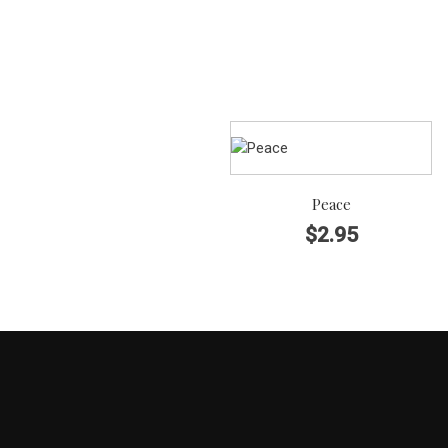
Peace
$
2.95