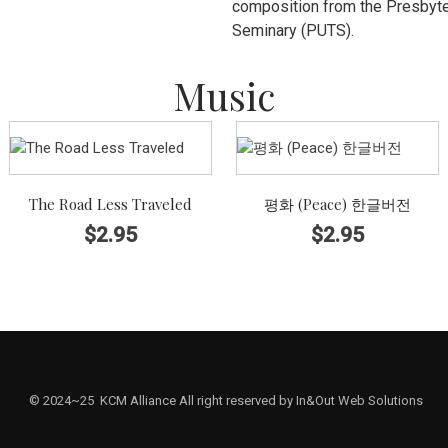
composition from the Presbyter
Seminary (PUTS).
Music
The Road Less Traveled
평화 (Peace) 한글버전
$
2.95
$
2.95
© 2024~25 KCM Alliance All right reserved by In&Out Web Solutions