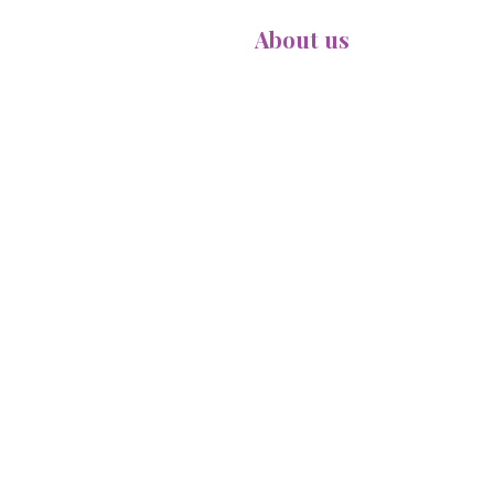
Home
About us
Meet Ou