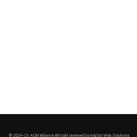
SOUTHERN CALIFORNIA
. Jong-In Kim (Director, K-State Institute for Korean Choral Musi
ic Gordon College)
© 2024~25 KCM Alliance All right reserved by In&Out Web Solutions