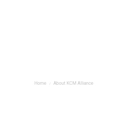
r Composers
About Korean Choral Music
About KCM Allianc
Home
About KCM Alliance
/