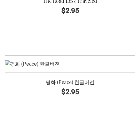
The Road Less Traveled
A Cappella
$
2.95
Piano Accompaniment
Piano Accompaniment with Instrument, Orchestral
DIFFICULTY
Level 1
평화 (Peace) 한글버전
Level 2
$
2.95
Level 3
Level 4