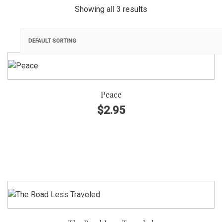
Showing all 3 results
GENRE
Korean Folksong Arrangement,
Original Composition
Peace
Choir
$
2.95
SATB
SSA
TTBB
INSTRUMENTATION