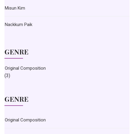
Misun Kim
Nackkum Paik
GENRE
Original Composition
(3)
GENRE
Original Composition