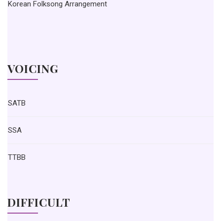
Korean Folksong Arrangement
VOICING
SATB
SSA
TTBB
DIFFICULT