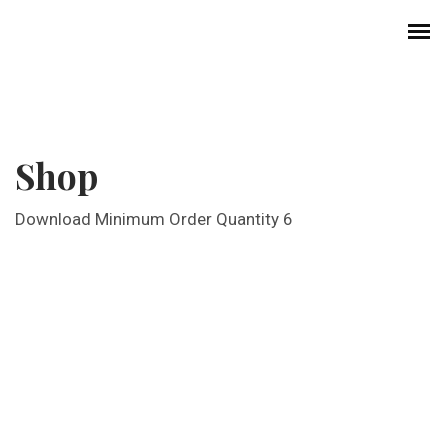
Shop
Download Minimum Order Quantity 6
History of Choral Music in Korea
Professional Choirs
Church Music