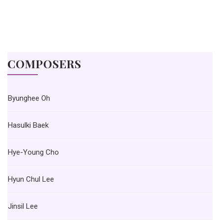
COMPOSERS
Byunghee Oh
Hasulki Baek
Hye-Young Cho
Hyun Chul Lee
Jinsil Lee