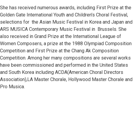
She has received numerous awards, including First Prize at the
Golden Gate International Youth and Children’s Choral Festival,
GENRE
selections for the Asian Music Festival in Korea and Japan and
ARS MUSICA Contemporary Music Festival in Brussels. She
Korean Folksong Arrangement,
also received in Grand Prize at the International League of
Women Composers, a prize at the 1988 Olympiad Composition
Original Composition
Competition and First Prize at the Chang Ak Composition
Competition. Among her many compositions are several works
Choir
have been commissioned and performed in the United States
and South Korea including ACDA(American Choral Directors
SATB
Association),LA Master Chorale, Hollywood Master Chorale and
Pro Musica.
SSA
TTBB
INSTRUMENTATION