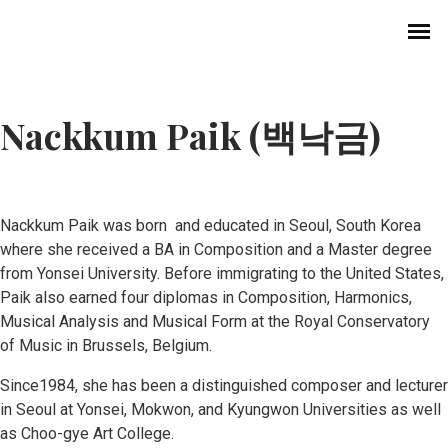
Nackkum Paik (백낙금)
Nackkum Paik was born and educated in Seoul, South Korea
where she received a BA in Composition and a Master degree
from Yonsei University. Before immigrating to the United States,
History of Choral Music in Korea
Paik also earned four diplomas in Composition, Harmonics,
Musical Analysis and Musical Form at the Royal Conservatory
Professional Choirs
of Music in Brussels, Belgium.
Since1984, she has been a distinguished composer and lecturer
Church Music
in Seoul at Yonsei, Mokwon, and Kyungwon Universities as well
as Choo-gye Art College.