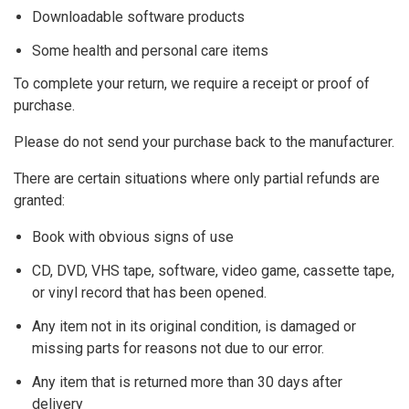
A Cappella
Downloadable software products
Some health and personal care items
Piano Accompaniment
To complete your return, we require a receipt or proof of
Piano Accompaniment with Instrument, Orchestral
purchase.
Please do not send your purchase back to the manufacturer.
DIFFICULTY
There are certain situations where only partial refunds are
Level 1
granted:
Book with obvious signs of use
Level 2
CD, DVD, VHS tape, software, video game, cassette tape,
Level 3
or vinyl record that has been opened.
Any item not in its original condition, is damaged or
Level 4
missing parts for reasons not due to our error.
Any item that is returned more than 30 days after
delivery