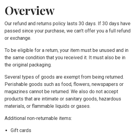
Overview
GENRE
Our refund and returns policy lasts 30 days. If 30 days have
Korean Folksong Arrangement,
passed since your purchase, we can’t offer you a full refund
or exchange.
Original Composition
To be eligible for a return, your item must be unused and in
the same condition that you received it. It must also be in
Choir
the original packaging.
SATB
Several types of goods are exempt from being returned.
Perishable goods such as food, flowers, newspapers or
magazines cannot be returned. We also do not accept
SSA
products that are intimate or sanitary goods, hazardous
materials, or flammable liquids or gases.
TTBB
Additional non-returnable items:
INSTRUMENTATION
Gift cards