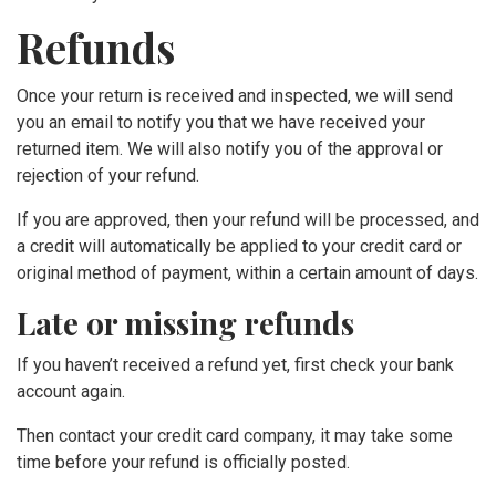
Refunds
Once your return is received and inspected, we will send
you an email to notify you that we have received your
returned item. We will also notify you of the approval or
rejection of your refund.
If you are approved, then your refund will be processed, and
a credit will automatically be applied to your credit card or
original method of payment, within a certain amount of days.
Late or missing refunds
If you haven’t received a refund yet, first check your bank
account again.
Then contact your credit card company, it may take some
time before your refund is officially posted.