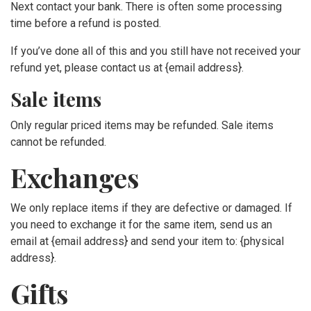
Next contact your bank. There is often some processing
time before a refund is posted.
If you’ve done all of this and you still have not received your
refund yet, please contact us at {email address}.
Sale items
Only regular priced items may be refunded. Sale items
cannot be refunded.
Exchanges
We only replace items if they are defective or damaged. If
you need to exchange it for the same item, send us an
email at {email address} and send your item to: {physical
address}.
Gifts