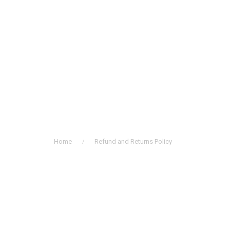
Refund and Returns
Policy
Home
Refund and Returns Policy
/
History of Choral Music in Korea
Professional Choirs
Church Music