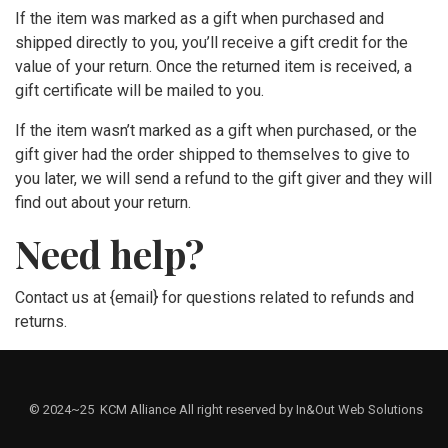
If the item was marked as a gift when purchased and
shipped directly to you, you’ll receive a gift credit for the
value of your return. Once the returned item is received, a
gift certificate will be mailed to you.
If the item wasn’t marked as a gift when purchased, or the
gift giver had the order shipped to themselves to give to
you later, we will send a refund to the gift giver and they will
find out about your return.
Need help?
Contact us at {email} for questions related to refunds and
returns.
© 2024~25 KCM Alliance All right reserved by In&Out Web Solutions